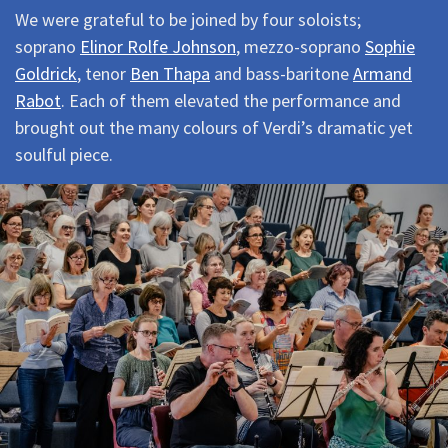
We were grateful to be joined by four soloists;
soprano
Elinor Rolfe Johnson
, mezzo-soprano
Sophie
Goldrick
, tenor
Ben Thapa
and bass-baritone
Armand
Rabot
. Each of them elevated the performance and
brought out the many colours of Verdi’s dramatic yet
soulful piece.