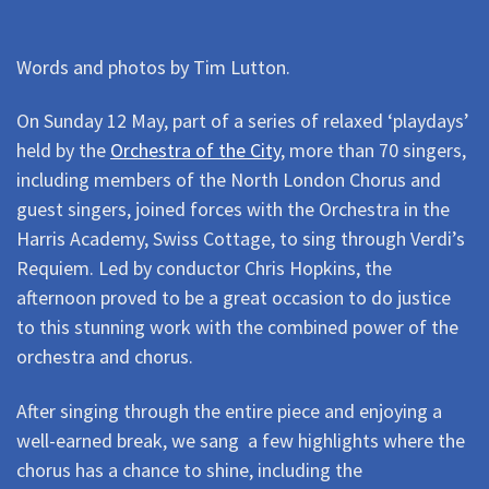
Words and photos by Tim Lutton.
On Sunday 12 May, part of a series of relaxed ‘playdays’
held by the
Orchestra of the City
, more than 70 singers,
including members of the North London Chorus and
guest singers, joined forces with the Orchestra in the
Harris Academy, Swiss Cottage, to sing through Verdi’s
Requiem. Led by conductor Chris Hopkins, the
afternoon proved to be a great occasion to do justice
to this stunning work with the combined power of the
orchestra and chorus.
After singing through the entire piece and enjoying a
well-earned break, we sang a few highlights where the
chorus has a chance to shine, including the