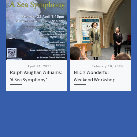
Published
April 14, 2023
Published
February 19, 2024
Ralph Vaughan Williams:
NLC’s Wonderful
‘A Sea Symphony’
Weekend Workshop