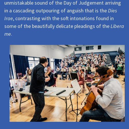
unmistakable sound of the Day of Judgement arriving
in a cascading outpouring of anguish that is the
Dies
Irae
, contrasting with the soft intonations found in
some of the beautifully delicate pleadings of the
Libera
me
.