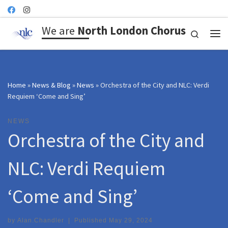
Skip to content
We are
North London Chorus
Search
Me
Home
»
News & Blog
»
News
»
Orchestra of the City and NLC: Verdi
Requiem ‘Come and Sing’
NEWS
Orchestra of the City and
NLC: Verdi Requiem
‘Come and Sing’
by
Alan.Chandler
|
Published
May 29, 2024