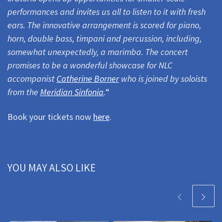
performances and invites us all to listen to it with fresh
ears.
The innovative arrangement is scored for piano,
horn, double bass, timpani and percussion, including,
somewhat unexpectedly, a marimba. The concert
promises to be a wonderful showcase for NLC
accompanist
Catherine Borner
who is joined by soloists
from the
Meridian Sinfonia
.
“
Book your tickets now
here
.
YOU MAY ALSO LIKE