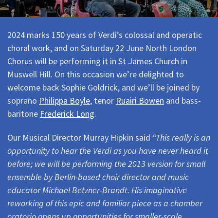
2024 marks 150 years of Verdi’s colossal and operatic
choral work, and on Saturday 22 June North London
Chorus will be performing it in St James Church in
Muswell Hill. On this occasion we’re delighted to
welcome back Sophie Goldrick, and we’ll be joined by
soprano
Philippa Boyle
, tenor
Ruairi Bowen
and bass-
baritone
Frederick Long
.
Our Musical Director Murray Hipkin said
“This really is an
opportunity to hear the Verdi as you have never heard it
before; we will be performing the 2013 version for small
ensemble by Berlin-based choir director and music
educator Michael Betzner-Brandt. His imaginative
reworking of this epic and familiar piece as a chamber
oratorio opens up opportunities for smaller-scale