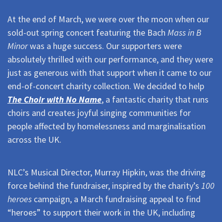
At the end of March, we were over the moon when our
sold-out spring concert featuring the Bach
Mass in B
Minor
was a huge success. Our supporters were
absolutely thrilled with our performance, and they were
just as generous with that support when it came to our
end-of-concert charity collection. We decided to help
The Choir with No Name
, a fantastic charity that runs
choirs and creates joyful singing communities for
people affected by homelessness and marginalisation
across the UK.
NLC’s Musical Director, Murray Hipkin, was the driving
force behind the fundraiser, inspired by the charity’s
100
heroes
campaign, a March fundraising appeal to find
“heroes” to support their work in the UK, including