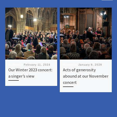
Published
February 11, 2024
Published
January 8, 2026
Our Winter 2023 concert:
Acts of generosity
a singer’s view
abound at our November
concert