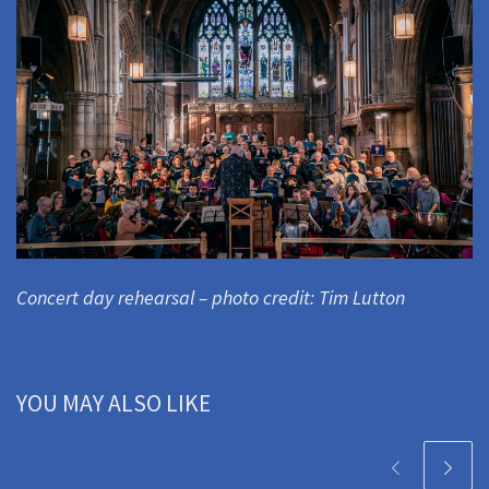
Concert day rehearsal – photo credit: Tim Lutton
YOU MAY ALSO LIKE