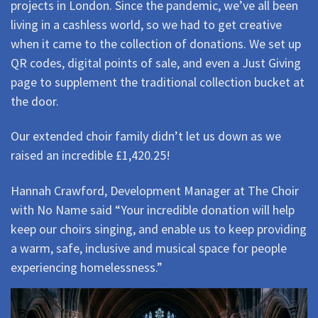
projects in London. Since the pandemic, we’ve all been
living in a cashless world, so we had to get creative
when it came to the collection of donations. We set up
QR codes, digital points of sale, and even a Just Giving
page to supplement the traditional collection bucket at
the door.
Our extended choir family didn’t let us down as we
raised an incredible £1,420.25!
Hannah Crawford, Development Manager at The Choir
with No Name said “Your incredible donation will help
keep our choirs singing, and enable us to keep providing
a warm, safe, inclusive and musical space for people
experiencing homelessness.”