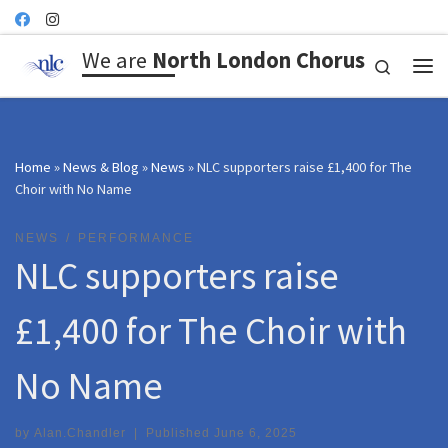
Skip to content
We are
North London Chorus
Search
Me
Home
»
News & Blog
»
News
»
NLC supporters raise £1,400 for The
Choir with No Name
NEWS
PERFORMANCE
NLC supporters raise
£1,400 for The Choir with
No Name
by
Alan.Chandler
|
Published
June 6, 2025