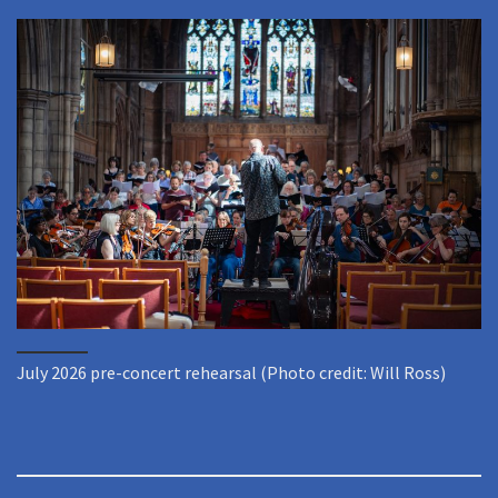
July 2026 pre-concert rehearsal (Photo credit: Will Ross)