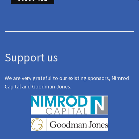
Support us
We are very grateful to our existing sponsors, Nimrod
Capital and Goodman Jones.