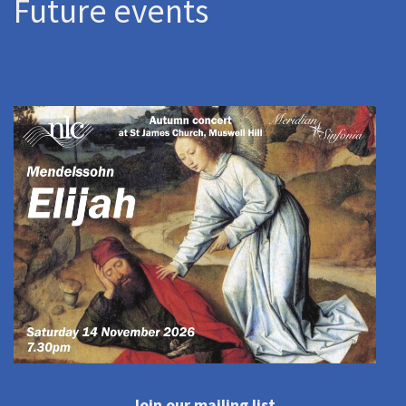
Future events
Join our mailing list