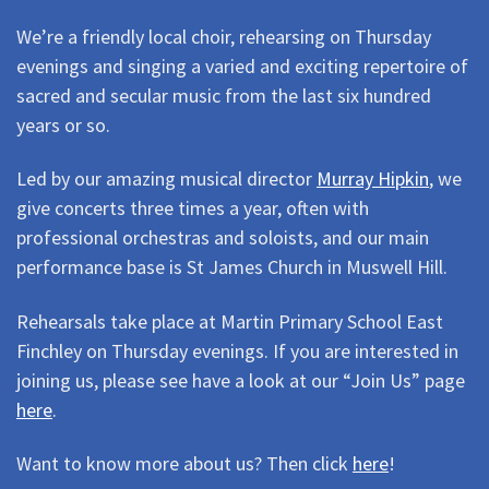
We’re a friendly local choir, rehearsing on Thursday
evenings and singing a varied and exciting repertoire of
sacred and secular music from the last six hundred
years or so.
Led by our amazing musical director
Murray Hipkin
, we
give concerts three times a year, often with
professional orchestras and soloists, and our main
performance base is St James Church in Muswell Hill.
Rehearsals take place at Martin Primary School East
Finchley on Thursday evenings. If you are interested in
joining us, please see have a look at our “Join Us” page
here
.
Want to know more about us? Then click
here
!