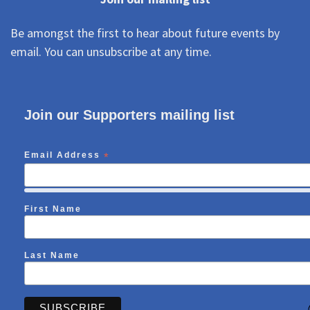
Be amongst the first to hear about future events by
email. You can unsubscribe at any time.
Join our Supporters mailing list
Email Address
*
First Name
Last Name