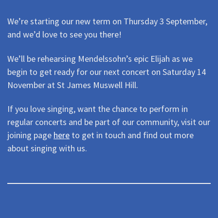
We’re starting our new term on Thursday 3 September,
and we’d love to see you there!
We’ll be rehearsing Mendelssohn’s epic Elijah as we
begin to get ready for our next concert on Saturday 14
November at St James Muswell Hill.
If you love singing, want the chance to perform in
regular concerts and be part of our community, visit our
joining page
here
to get in touch and find out more
about singing with us.