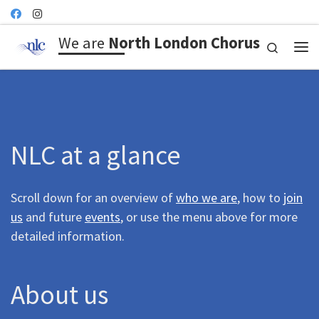
Skip to content
We are
North London Chorus
Search
Me
NLC at a glance
Scroll down for an overview of
who we are
, how to
join
us
and future
events
, or use the menu above for more
detailed information.
About us