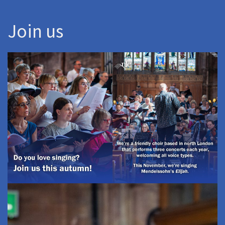
Join us