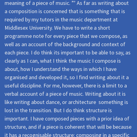
meaning of a piece of music. ”’ As far as writing about
a composition is concerned that is something that is
required by my tutors in the music department at
Middlesex University. We have to write a short
programme note for every piece that we compose, as
well as an account of the background and context of
each piece. I do think its important to be able to say, as
clearly as I can, what I think the music I compose is
about, how I understand the ways in which I have
organised and developed it, so I find writing about it a
useful discipline. For me, however, there is a limit to a
verbal account of a piece of music. Writing about it is
like writing about dance, or architecture  something is
lost in the transition. But I do think structure is
important. I have composed pieces with a prior idea of
structure, and if a piece is coherent that will be because
it has a recognisable structure: composing in a specific