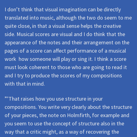
I don’t think that visual imagination can be directly
translated into music, although the two do seem to me
quite close, in that a visual sense helps the creative
side. Musical scores are visual and I do think that the
appearance of the notes and their arrangement on the
pages of a score can affect performance of a musical
work  how someone will play or sing it. I think a score
must look coherent to those who are going to read it
and I try to produce the scores of my compositions
with that in mind.
”’That raises how you use structure in your
compositions. You write very clearly about the structure
of your pieces, the note on Holmfirth, for example and
you seem to use the concept of structure also in the
way that a critic might, as a way of recovering the