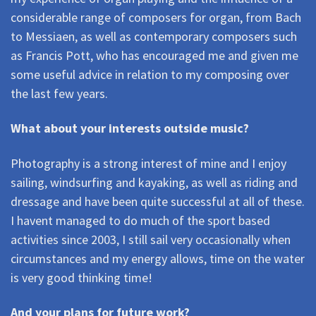
considerable range of composers for organ, from Bach
to Messiaen, as well as contemporary composers such
as Francis Pott, who has encouraged me and given me
some useful advice in relation to my composing over
the last few years.
What about your interests outside music?
Photography is a strong interest of mine and I enjoy
sailing, windsurfing and kayaking, as well as riding and
dressage and have been quite successful at all of these.
I havent managed to do much of the sport based
activities since 2003, I still sail very occasionally when
circumstances and my energy allows, time on the water
is very good thinking time!
And your plans for future work?