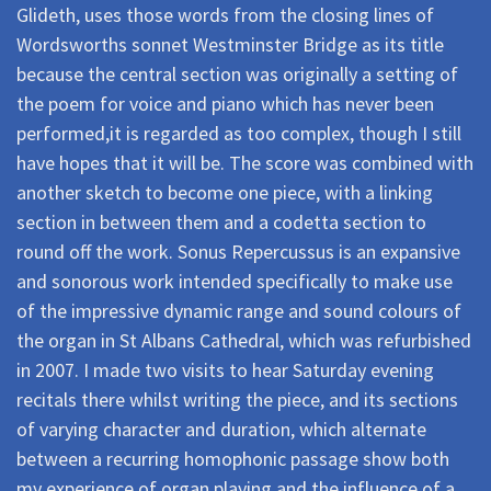
Glideth, uses those words from the closing lines of
Wordsworths sonnet Westminster Bridge as its title
because the central section was originally a setting of
the poem for voice and piano which has never been
performed,it is regarded as too complex, though I still
have hopes that it will be. The score was combined with
another sketch to become one piece, with a linking
section in between them and a codetta section to
round off the work. Sonus Repercussus is an expansive
and sonorous work intended specifically to make use
of the impressive dynamic range and sound colours of
the organ in St Albans Cathedral, which was refurbished
in 2007. I made two visits to hear Saturday evening
recitals there whilst writing the piece, and its sections
of varying character and duration, which alternate
between a recurring homophonic passage show both
my experience of organ playing and the influence of a