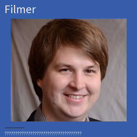
Filmer
????????????????????????????????????