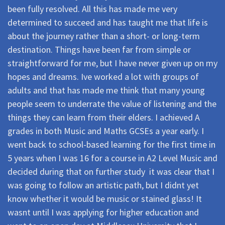
been fully resolved. All this has made me very
determined to succeed and has taught me that life is
about the journey rather than a short- or long-term
destination. Things have been far from simple or
straightforward for me, but I have never given up on my
hopes and dreams. Ive worked a lot with groups of
adults and that has made me think that many young
people seem to underrate the value of listening and the
things they can learn from their elders. I achieved A
grades in both Music and Maths GCSEs a year early. I
went back to school-based learning for the first time in
5 years when I was 16 for a course in A2 Level Music and
decided during that on further study  it was clear that I
was going to follow an artistic path, but I didnt yet
know whether it would be music or stained glass! It
wasnt until I was applying for higher education and