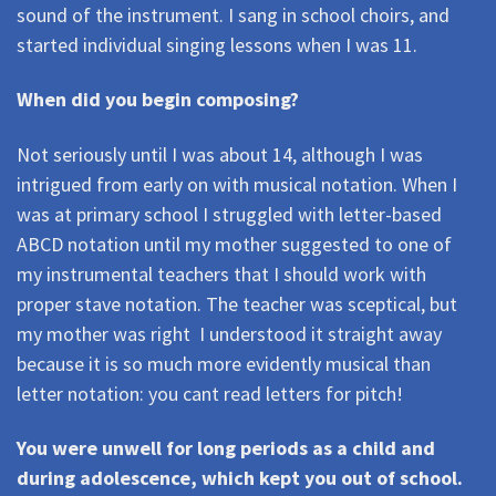
sound of the instrument. I sang in school choirs, and
started individual singing lessons when I was 11.
When did you begin composing?
Not seriously until I was about 14, although I was
intrigued from early on with musical notation. When I
was at primary school I struggled with letter-based
ABCD notation until my mother suggested to one of
my instrumental teachers that I should work with
proper stave notation. The teacher was sceptical, but
my mother was right  I understood it straight away
because it is so much more evidently musical than
letter notation: you cant read letters for pitch!
You were unwell for long periods as a child and
during adolescence, which kept you out of school.