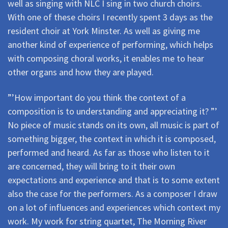
well as singing with NLC I sing in two church choirs.
With one of these choirs I recently spent 3 days as the
resident choir at York Minster. As well as giving me
another kind of experience of performing, which helps
with composing choral works, it enables me to hear
other organs and how they are played.
”’How important do you think the context of a
composition is to understanding and appreciating it? ”’
No piece of music stands on its own, all music is part of
something bigger, the context in which it is composed,
performed and heard. As far as those who listen to it
are concerned, they will bring to it their own
expectations and experience and that is to some extent
also the case for the performers. As a composer I draw
on a lot of influences and experiences which context my
work. My work for string quartet, The Morning River