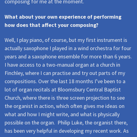
composing for me at the moment.
What about your own experience of performing 
how does that affect your composing?
Well, I play piano, of course, but my first instrument is
actually saxophone I played in a wind orchestra for four
years and a saxophone ensemble for more than 6 years.
I have access to a two-manual organ at a church in
Finchley, where I can practise and try out parts of my
compositions. Over the last 18 months I’ve been to a
lot of organ recitals at Bloomsbury Central Baptist
Church, where there is three screen projection to see
the organist in action, which often gives me ideas on
what and how I might write, and what is physically
possible on the organ.  Philip Luke, the organist there,
has been very helpful in developing my recent work. As