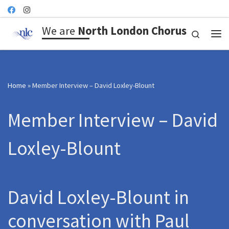
Skip to content
We are
North London Chorus
Search
Me
Home
»
Member Interview – David Loxley-Blount
Member Interview – David
Loxley-Blount
David Loxley-Blount in
conversation with Paul