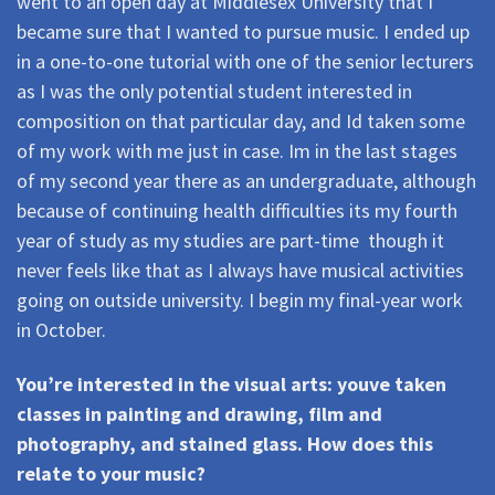
went to an open day at Middlesex University that I
became sure that I wanted to pursue music. I ended up
in a one-to-one tutorial with one of the senior lecturers
as I was the only potential student interested in
composition on that particular day, and Id taken some
of my work with me just in case. Im in the last stages
of my second year there as an undergraduate, although
because of continuing health difficulties its my fourth
year of study as my studies are part-time  though it
never feels like that as I always have musical activities
going on outside university. I begin my final-year work
in October.
You’re interested in the visual arts: youve taken
classes in painting and drawing, film and
photography, and stained glass. How does this
relate to your music?