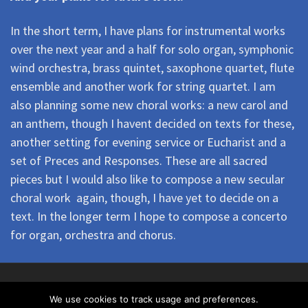
In the short term, I have plans for instrumental works
over the next year and a half for solo organ, symphonic
wind orchestra, brass quintet, saxophone quartet, flute
ensemble and another work for string quartet. I am
also planning some new choral works: a new carol and
an anthem, though I havent decided on texts for these,
another setting for evening service or Eucharist and a
set of Preces and Responses. These are all sacred
pieces but I would also like to compose a new secular
choral work  again, though, I have yet to decide on a
text. In the longer term I hope to compose a concerto
for organ, orchestra and chorus.
© 2026
North London Chorus
– All rights reserved
We use cookies to track usage and preferences.
North London Chorus is a registered charity No