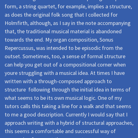
form, a string quartet, for example, implies a structure,
as does the original folk song that I collected for
Holmfirth, although, as I say in the note accompanying
that, the traditional musical material is abandoned
towards the end. My organ composition, Sonus
Repercussus, was intended to be episodic from the
outset. Sometimes, too, a sense of formal structure
can help you get out of a compositional corner when
youre struggling with a musical idea. At times I have
written with a through-composed approach to
structure  following through the initial idea in terms of
what seems to be its own musical logic. One of my
tutors calls this taking a line for a walk and that seems
to me a good description. Currently I would say that I
approach writing with a hybrid of structural approaches,
this seems a comfortable and successful way of