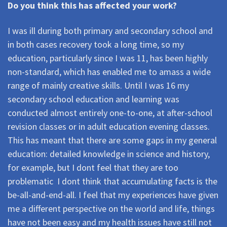
Do you think this has affected your work?
I was ill during both primary and secondary school and
in both cases recovery took a long time, so my
education, particularly since I was 11, has been highly
non-standard, which has enabled me to amass a wide
range of mainly creative skills. Until I was 16 my
secondary school education and learning was
conducted almost entirely one-to-one, at after-school
revision classes or in adult education evening classes.
This has meant that there are some gaps in my general
education: detailed knowledge in science and history,
for example, but I dont feel that they are too
problematic  I dont think that accumulating facts is the
be-all-and-end-all. I feel that my experiences have given
me a different perspective on the world and life, things
have not been easy and my health issues have still not