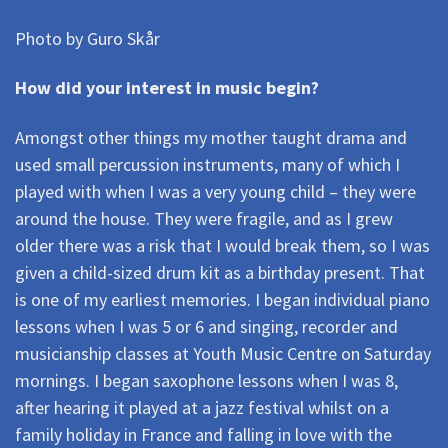
Photo by Guro Skår
How did your interest in music begin?
Amongst other things my mother taught drama and
used small percussion instruments, many of which I
played with when I was a very young child – they were
around the house. They were fragile, and as I grew
older there was a risk that I would break them, so I was
given a child-sized drum kit as a birthday present. That
is one of my earliest memories. I began individual piano
lessons when I was 5 or 6 and singing, recorder and
musicianship classes at Youth Music Centre on Saturday
mornings. I began saxophone lessons when I was 8,
after hearing it played at a jazz festival whilst on a
family holiday in France and falling in love with the