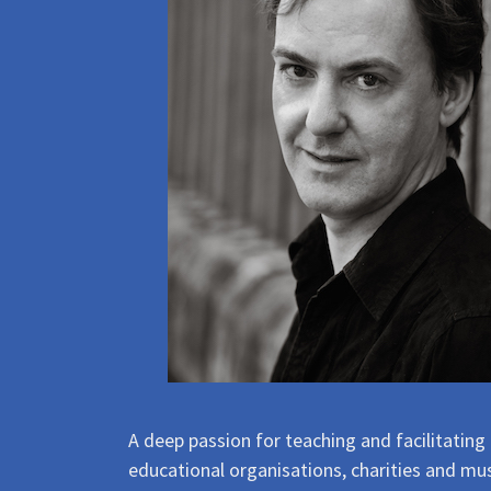
A deep passion for teaching and facilitating
educational organisations, charities and mus