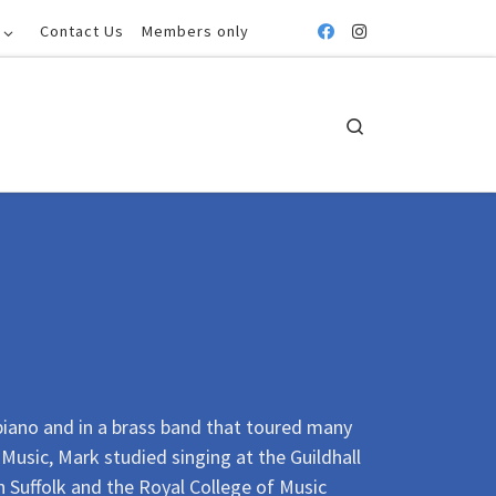
Contact Us
Members only
Search
piano and in a brass band that toured many
Music, Mark studied singing at the Guildhall
 Suffolk and the Royal College of Music