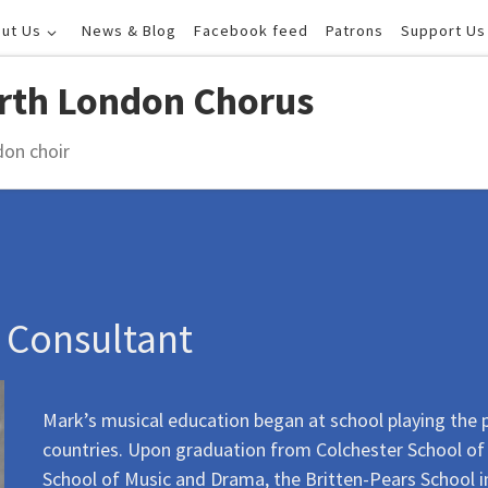
ut Us
News & Blog
Facebook feed
Patrons
Support Us
rth London Chorus
don choir
l Consultant
Mark’s musical education began at school playing the 
countries. Upon graduation from Colchester School of 
School of Music and Drama, the Britten-Pears School in