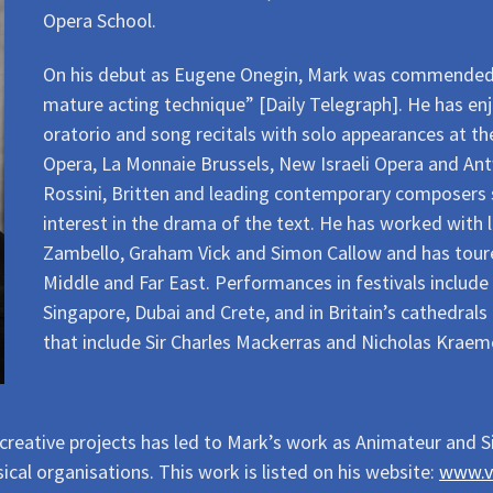
Opera School.
On his debut as Eugene Onegin, Mark was commended fo
mature acting technique” [Daily Telegraph]. He has enj
oratorio and song recitals with solo appearances at t
Opera, La Monnaie Brussels, New Israeli Opera and Ant
Rossini, Britten and leading contemporary composers su
interest in the drama of the text. He has worked with 
Zambello, Graham Vick and Simon Callow and has tour
Middle and Far East. Performances in festivals include
Singapore, Dubai and Crete, and in Britain’s cathedral
that include Sir Charles Mackerras and Nicholas Kraem
 creative projects has led to Mark’s work as Animateur and S
ical organisations. This work is listed on his website:
www.v