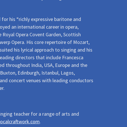
r his “richly expressive baritone and
oyed an international career in opera,
he Royal Opera Covent Garden, Scottish
werp Opera. His core repertoire of Mozart,
ited his lyrical approach to singing and his
leading directors that include Francesca
ed throughout India, USA, Europe and the
 Buxton, Edinburgh, Istanbul, Lagos,
s and concert venues with leading conductors
er.
inging teacher for a range of arts and
ocalcraftwork.com
.