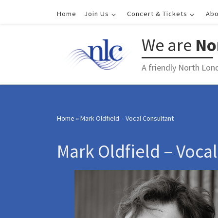
Skip to content
Home
Join Us
Concert & Tickets
Abo
We are
No
A friendly North Lon
Home
»
Mark Oldfield – Vocal Consultant
Mark Oldfield – Voca