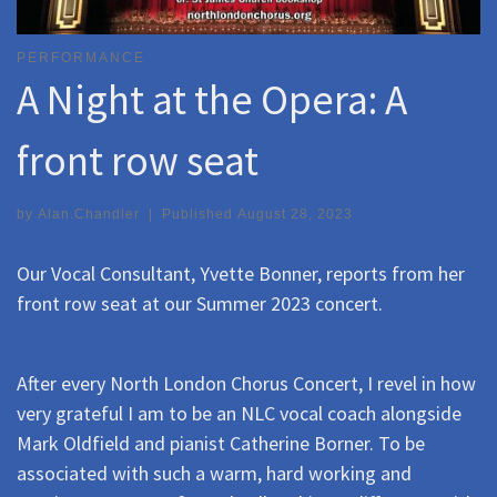
PERFORMANCE
A Night at the Opera: A
front row seat
by
Alan.Chandler
|
Published
August 28, 2023
Our Vocal Consultant, Yvette Bonner, reports from her
front row seat at our Summer 2023 concert.
After every North London Chorus Concert, I revel in how
very grateful I am to be an NLC vocal coach alongside
Mark Oldfield and pianist Catherine Borner. To be
associated with such a warm, hard working and