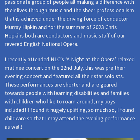
passionate group of people all making a difference with
their lives through music and the sheer professionalism
that is achieved under the driving force of conductor
Murray Hipkin and for the summer of 2023 Chris
Hopkins both are conductors and music staff of our
revered English National Opera.
I recently attended NLC’s ‘A Night at the Opera’ relaxed
matinee concert on the 22nd July, this was pre their
evening concert and featured all their star soloists.
These performances are shorter and are geared
towards people with learning disabilities and families
with children who like to roam around, my boys
included! I found it hugely uplifting, so much so, I found
childcare so that I may attend the evening performance
as well!