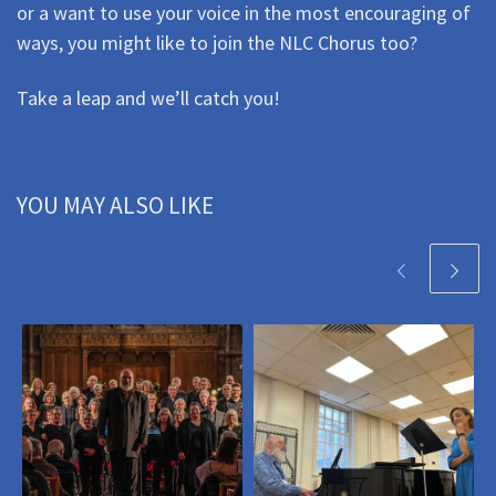
or a want to use your voice in the most encouraging of
ways, you might like to join the NLC Chorus too?
Take a leap and we’ll catch you!
YOU MAY ALSO LIKE