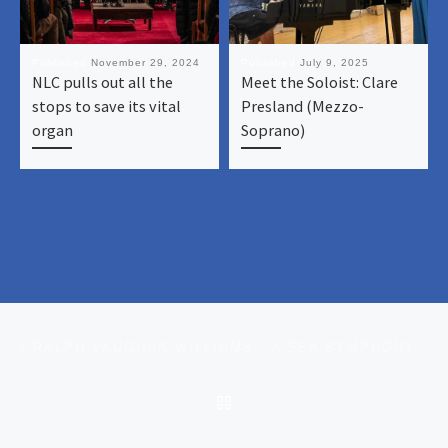
Published
November 29, 2024
Published
July 9, 2025
NLC pulls out all the
Meet the Soloist: Clare
stops to save its vital
Presland (Mezzo-
organ
Soprano)
Post navigation
Previous post
RALPH VAUGHAN WILLIAMS: ‘A SEA SYMPHONY’
BACK TO POST LIST
Ne