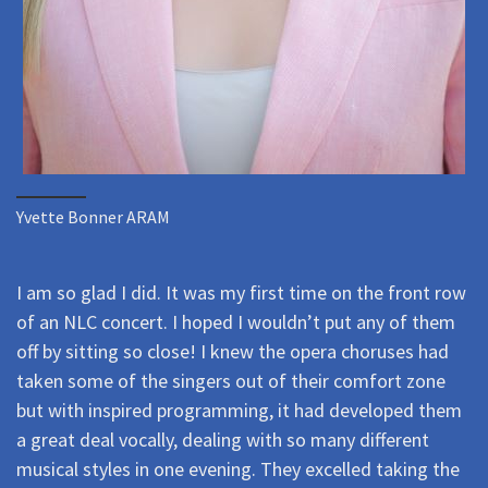
Yvette Bonner ARAM
I am so glad I did. It was my first time on the front row
of an NLC concert. I hoped I wouldn’t put any of them
off by sitting so close! I knew the opera choruses had
taken some of the singers out of their comfort zone
but with inspired programming, it had developed them
a great deal vocally, dealing with so many different
musical styles in one evening. They excelled taking the