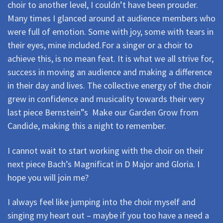
choir to another level, I couldn’t have been prouder.
Many times I glanced around at audience members who
were full of emotion. Some with joy, some with tears in
their eyes, mine included.For a singer or a choir to
achieve this, is no mean feat. It is what we all strive for,
success in moving an audience and making a difference
in their day and lives. The collective energy of the choir
grew in confidence and musicality towards their very
last piece Bernstein”s Make our Garden Grow from
Candide, making this a night to remember.
I cannot wait to start working with the choir on their
next piece Bach’s Magnificat in D Major and Gloria. I
hope you will join me?
I always feel like jumping into the choir myself and
singing my heart out – maybe if you too have a need a