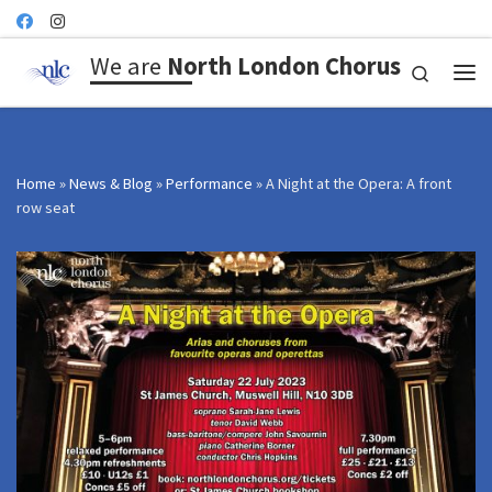
Skip to content
We are
North London Chorus
Search
Me
Home
»
News & Blog
»
Performance
»
A Night at the Opera: A front
row seat